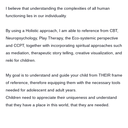
I believe that understanding the complexities of all human
functioning lies in our individuality.
By using a Holistic approach, I am able to reference from CBT,
Neuropsychology, Play Therapy, the Eco-systemic perspective
and CCPT, together with incorporating spiritual approaches such
as mediation, therapeutic story telling, creative visualization, and
reiki for children.
My goal is to understand and guide your child from THEIR frame
of reference, therefore equipping them with the necessary tools
needed for adolescent and adult years.
Children need to appreciate their uniqueness and understand
that they have a place in this world, that they are needed.