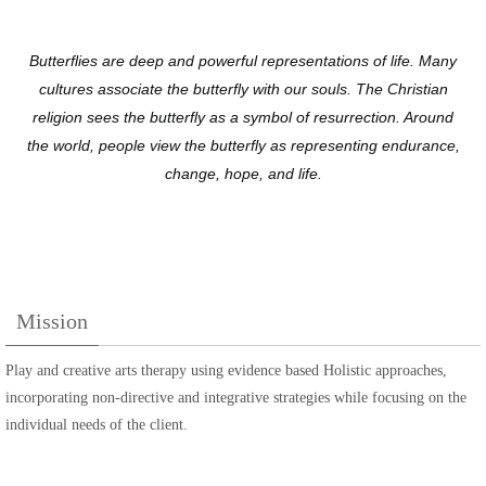
Butterflies are deep and powerful representations of life. Many
cultures associate the butterfly with our souls. The Christian
religion sees the butterfly as a symbol of resurrection. Around
the world, people view the butterfly as representing endurance,
change, hope, and life.
Mission
Play and creative arts therapy using evidence based Holistic approaches,
incorporating non-directive and integrative strategies while focusing on the
individual needs of the client.