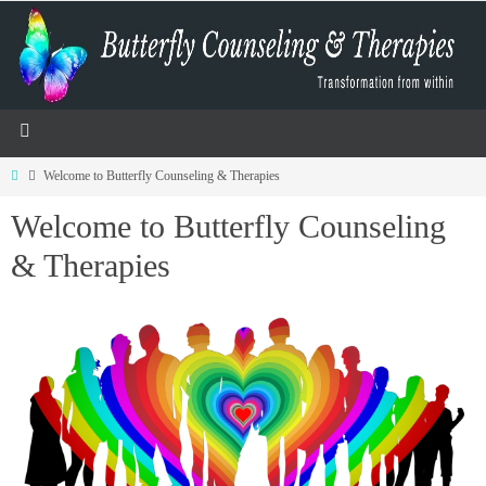
Welcome to Butterfly Counseling & Therapies
Welcome to Butterfly Counseling
& Therapies