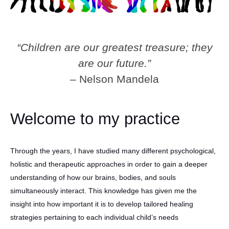
“Children are our greatest treasure; they
are our future.”
– Nelson Mandela
Welcome to my practice
Through the years, I have studied many different psychological,
holistic and therapeutic approaches in order to gain a deeper
understanding of how our brains, bodies, and souls
simultaneously interact. This knowledge has given me the
insight into how important it is to develop tailored healing
strategies pertaining to each individual child’s needs