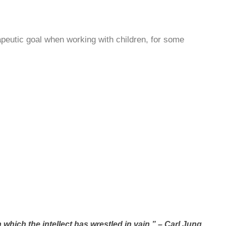
peutic goal when working with children, for some
which the intellect has wrestled in vain.” – Carl Jung