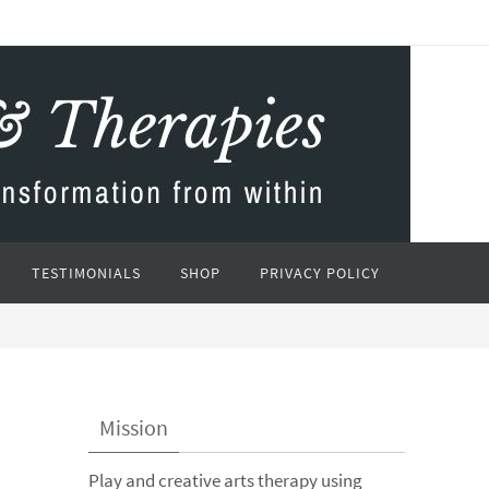
TESTIMONIALS
SHOP
PRIVACY POLICY
Mission
Play and creative arts therapy using