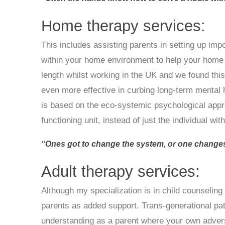
Home therapy services:
This includes assisting parents in setting up imp
within your home environment to help your home li
length whilst working in the UK and we found this
even more effective in curbing long-term mental 
is based on the eco-systemic psychological appr
functioning unit, instead of just the individual wi
“Ones got to change the system, or one changes
Adult therapy services:
Although my specialization is in child counseling 
parents as added support. Trans-generational pa
understanding as a parent where your own adver