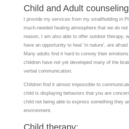
Child and Adult counseling
I provide my services from my smallholding in Pl
much-needed healing atmosphere that we do not alw
reason, I am also able to offer outdoor therapy, 
have an opportunity to heal ‘in nature’, are afra
Many adults find it hard to convey their emotion
children have not yet developed many of the brain
verbal communication.
Children find it almost impossible to communicate 
child is displaying behaviors that you are concer
child not being able to express something they are
environment.
Child therapy: