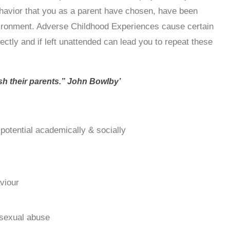
ehavior that you as a parent have chosen, have been
vironment. Adverse Childhood Experiences cause certain
ectly and if left unattended can lead you to repeat these
ish their parents.” John Bowlby’
l potential academically & socially
aviour
 sexual abuse