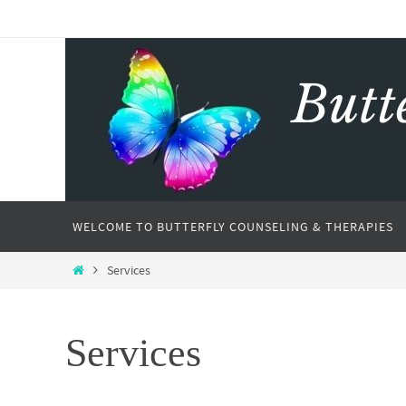
WELCOME TO BUTTERFLY COUNSELING & THERAPIES
Services
Services