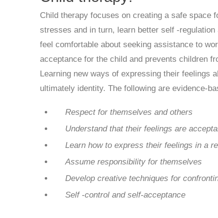
Child therapy focuses on creating a safe space fo
stresses and in turn, learn better self -regulation
feel comfortable about seeking assistance to wor
acceptance for the child and prevents children fr
Learning new ways of expressing their feelings a
ultimately identity. The following are evidence-b
Respect for themselves and others
Understand that their feelings are accepta
Learn how to express their feelings in a r
Assume responsibility for themselves
Develop creative
techniques for confront
Self -control and self-acceptance