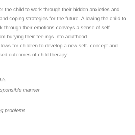
r the child to work through their hidden anxieties and
 and coping strategies for the future. Allowing the child to
k through their emotions conveys a sense of self-
om burying their feelings into adulthood.
llows for children to develop a new self- concept and
ased outcomes of child therapy:
ble
esponsible manner
ing problems