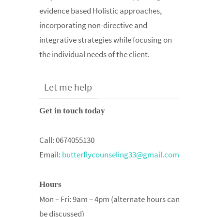
evidence based Holistic approaches,
incorporating non-directive and
integrative strategies while focusing on
the individual needs of the client.
Let me help
Get in touch today
Call:
0674055130
Email:
butterflycounseling33@gmail.com
Hours
Mon – Fri: 9am – 4pm (alternate hours can
be discussed)