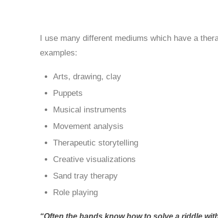
I use many different mediums which have a thera
examples:
Arts, drawing, clay
Puppets
Musical instruments
Movement analysis
Therapeutic storytelling
Creative visualizations
Sand tray therapy
Role playing
“Often the hands know how to solve a riddle with 