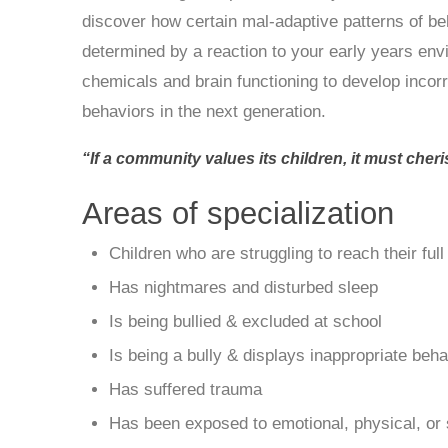
discover how certain mal-adaptive patterns of b
determined by a reaction to your early years en
chemicals and brain functioning to develop incorr
behaviors in the next generation.
“If a community values its children, it must cher
Areas of specialization
Children who are struggling to reach their ful
Has nightmares and disturbed sleep
Is being bullied & excluded at school
Is being a bully & displays inappropriate beh
Has suffered trauma
Has been exposed to emotional, physical, or