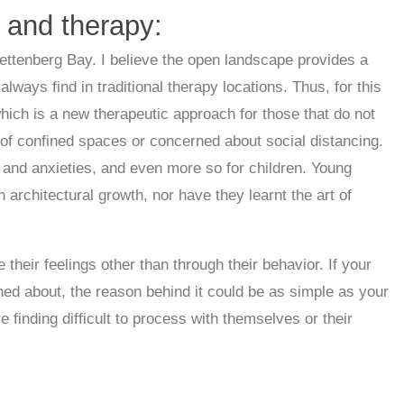
 and therapy:
ettenberg Bay. I believe the open landscape provides a
ays find in traditional therapy locations. Thus, for this
which is a new therapeutic approach for those that do not
id of confined spaces or concerned about social distancing.
s and anxieties, and even more so for children. Young
 architectural growth, nor have they learnt the art of
their feelings other than through their behavior. If your
ned about, the reason behind it could be as simple as your
 finding difficult to process with themselves or their