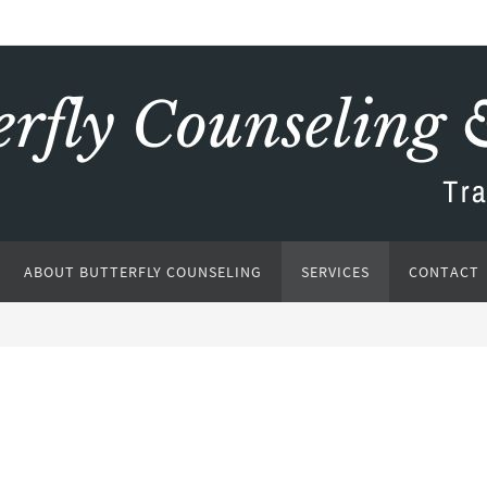
ABOUT BUTTERFLY COUNSELING
SERVICES
CONTACT