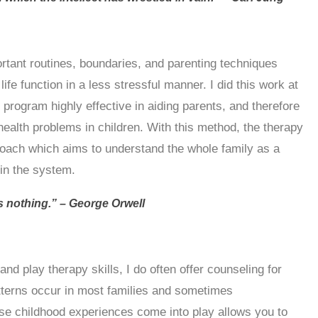
ortant routines, boundaries, and parenting techniques
fe function in a less stressful manner. I did this work at
 program highly effective in aiding parents, and therefore
health problems in children. With this method, the therapy
oach which aims to understand the whole family as a
thin the system.
 nothing.” – George Orwell
and play therapy skills, I do often offer counseling for
tterns occur in most families and sometimes
se childhood experiences come into play allows you to